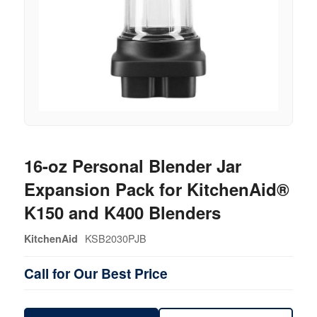
16-oz Personal Blender Jar
Expansion Pack for KitchenAid®
K150 and K400 Blenders
KSB2030PJB
KitchenAid
Call for Our Best Price