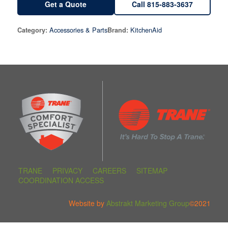
Get a Quote
Call 815-883-3637
Accessories & Parts
KitchenAid
Category:
Brand:
TRANE
PRIVACY
CAREERS
SITEMAP
COORDINATION ACCESS
Website by
Abstrakt Marketing Group
©2021