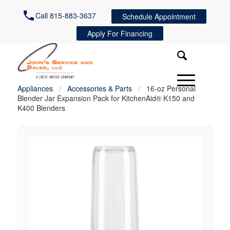
Call 815-883-3637
Schedule Appointment
Apply For Financing
Appliances
/
Accessories & Parts
/
16-oz Personal
Blender Jar Expansion Pack for KitchenAid® K150 and
K400 Blenders