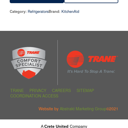
Refrigerators
KitchenAid
Category:
Brand:
TRANE
PRIVACY
CAREERS
SITEMAP
COORDINATION ACCESS
Website by
Abstrakt Marketing Group
©2021
A
Crete United
Company