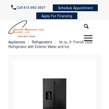
Call 815-883-3637
Schedule Appointment
Apply For Financing
Appliances
/
Refrigerators
/
30 cu. ft. French Door
Refrigerator with Exterior Water and Ice