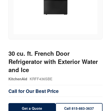
30 cu. ft. French Door
Refrigerator with Exterior Water
and Ice
KRFF436SBE
KitchenAid
Call for Our Best Price
Get a Quote
Call 815-883-3637