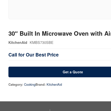
30″ Built In Microwave Oven with Ai
KMBS730SBE
KitchenAid
Call for Our Best Price
Get a Quote
Cooking
KitchenAid
Category:
Brand: