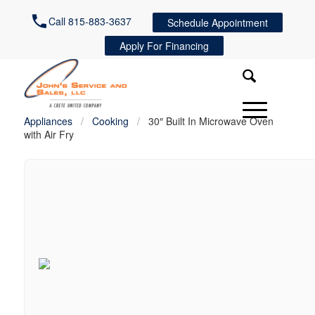
Call 815-883-3637
Schedule Appointment
Apply For Financing
Appliances
/
Cooking
/
30″ Built In Microwave Oven
with Air Fry