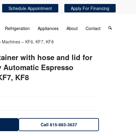
Schedule Appointment
Apply For Financing
Refrigeration
Appliances
About
Contact
sso Machines – KF6, KF7, KF8
ainer with hose and lid for
y Automatic Espresso
KF7, KF8
Call 815-883-3637