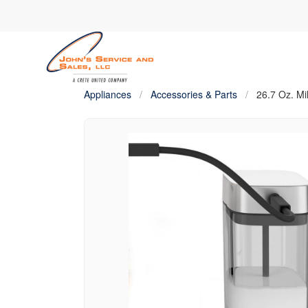
Appliances
/
Accessories & Parts
/
26.7 Oz. Mi