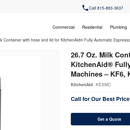
Call 815-883-3637
Commercial
Residential
Plumbing
lk Container with hose and lid for KitchenAid® Fully Automatic Espre
26.7 Oz. Milk Cont
KitchenAid® Full
Machines – KF6, 
KESMC
KitchenAid
Call for Our Best Price
Get a Quote