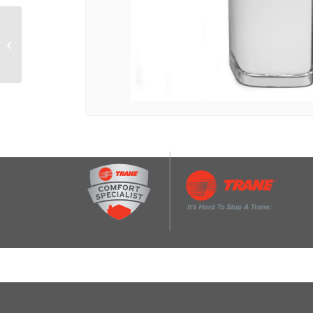
GE® 16.6 Cu. Ft. Top-
Freezer Refrigerator