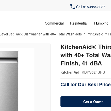
Call 815-883-3637
Commercial
Residential
Plumbing
Level Jet Rack Dishwasher with 40+ Total Wash Jets in PrintShield™ F
KitchenAid® Thir
with 40+ Total Wa
Finish, 41 dBA
KDPS324SPS
KitchenAid
Call for Our Best Price
Get a Quote