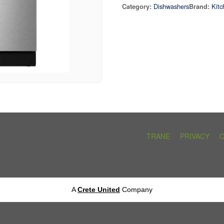
Dishwashers
Kitc
Category:
Brand:
TRANE
PRIVACY
A
Crete United
Company