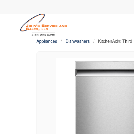
Appliances
/
Dishwashers
/
KitchenAid® Third 