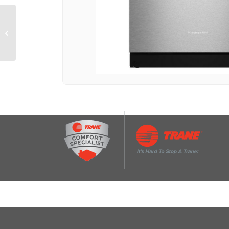
6-oz. Small Batch Jar
Expansion Pack for
KitchenAid® K150 and
K400 Blen...