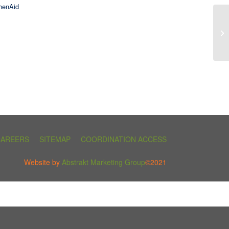
henAid
CAREERS
SITEMAP
COORDINATION ACCESS
Website by
Abstrakt Marketing Group
©2021