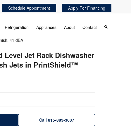
Schedule Appointment
Apply For Financing
Refrigeration
Appliances
About
Contact
inish, 41 dBA
d Level Jet Rack Dishwasher
sh Jets in PrintShield™
Call 815-883-3637