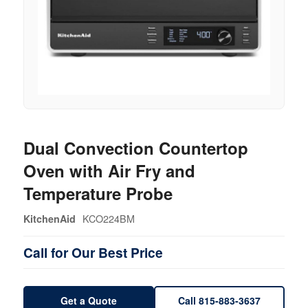
Dual Convection Countertop
Oven with Air Fry and
Temperature Probe
KCO224BM
KitchenAid
Call for Our Best Price
Get a Quote
Call 815-883-3637