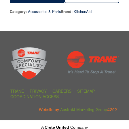
Accessories & Parts
KitchenAid
Category:
Brand:
TRANE
PRIVACY
CAREERS
SITEMAP
COORDINATION ACCESS
Website by
Abstrakt Marketing Group
©2021
A
Crete United
Company