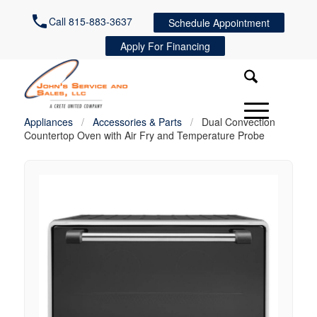
Call 815-883-3637
Schedule Appointment
Apply For Financing
Appliances
/
Accessories & Parts
/
Dual Convection
Countertop Oven with Air Fry and Temperature Probe