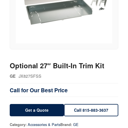
Optional 27″ Built-In Trim Kit
JX827SFSS
GE
Call for Our Best Price
Get a Quote
Call 815-883-3637
Accessories & Parts
GE
Category:
Brand: