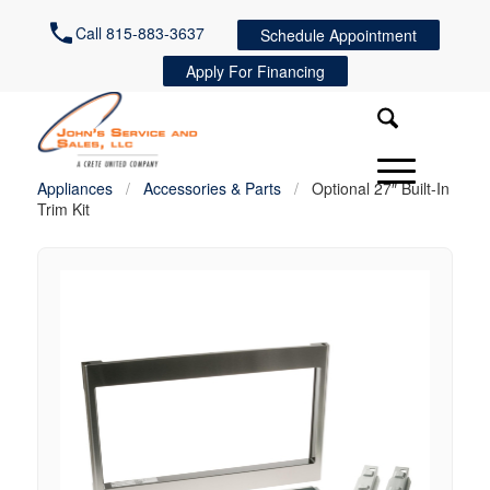
Call 815-883-3637
Schedule Appointment
Apply For Financing
Appliances
/
Accessories & Parts
/
Optional 27″ Built-In
Trim Kit