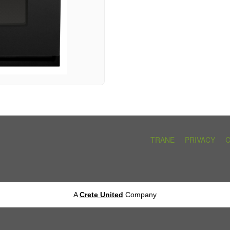
TRANE
PRIVACY
A
Crete United
Company