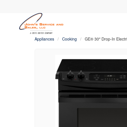
Appliances
/
Cooking
/
GE® 30″ Drop-In Electr