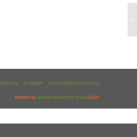
CAREERS
SITEMAP
COORDINATION ACCESS
Website by
Abstrakt Marketing Group
©2021