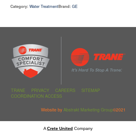
Water Treatment
GE
Category:
Brand:
TRANE
PRIVACY
CAREERS
SITEMAP
COORDINATION ACCESS
Website by
Abstrakt Marketing Group
©2021
A
Crete United
Company