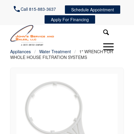
Call 815-883-3637
Schedule Appointment
Apply For Financing
Appliances
/
Water Treatment
/
1″ WRENCH FOR
WHOLE HOUSE FILTRATION SYSTEMS