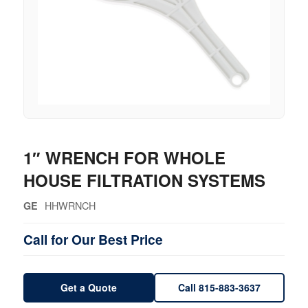
1″ WRENCH FOR WHOLE
HOUSE FILTRATION SYSTEMS
HHWRNCH
GE
Call for Our Best Price
Get a Quote
Call 815-883-3637