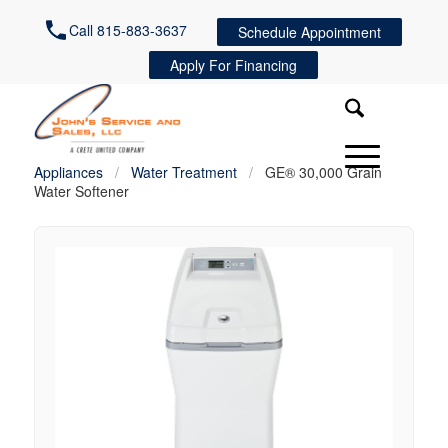
Call 815-883-3637
Schedule Appointment
Apply For Financing
Appliances
/
Water Treatment
/
GE® 30,000 Grain
Water Softener