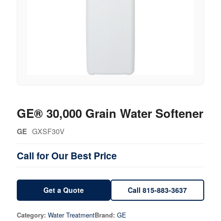
GE® 30,000 Grain Water Softener
GXSF30V
GE
Call for Our Best Price
Get a Quote
Call 815-883-3637
Water Treatment
GE
Category:
Brand: