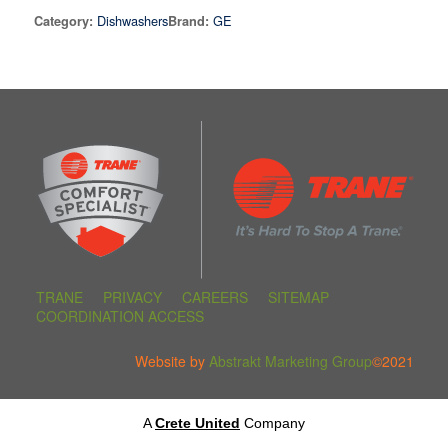
Dishwashers
GE
Category:
Brand:
TRANE
PRIVACY
CAREERS
SITEMAP
COORDINATION ACCESS
Website by
Abstrakt Marketing Group
©2021
A
Crete United
Company