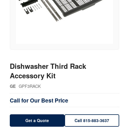
Dishwasher Third Rack
Accessory Kit
GPF3RACK
GE
Call for Our Best Price
Get a Quote
Call 815-883-3637