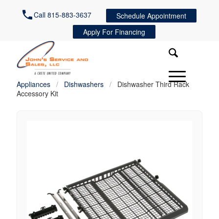
Call 815-883-3637
Schedule Appointment
Apply For Financing
Appliances
/
Dishwashers
/
Dishwasher Third Rack
Accessory Kit