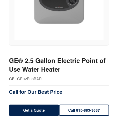
GE® 2.5 Gallon Electric Point of
Use Water Heater
GE02P08BAR
GE
Call for Our Best Price
Get a Quote
Call 815-883-3637