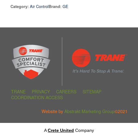
Air Control
GE
Category:
Brand:
TRANE
PRIVACY
CAREERS
SITEMAP
COORDINATION ACCESS
Website by
Abstrakt Marketing Group
©2021
A
Crete United
Company