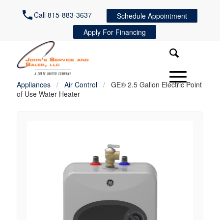
Call 815-883-3637
Schedule Appointment
Apply For Financing
Appliances
/
Air Control
/
GE® 2.5 Gallon Electric Point
of Use Water Heater