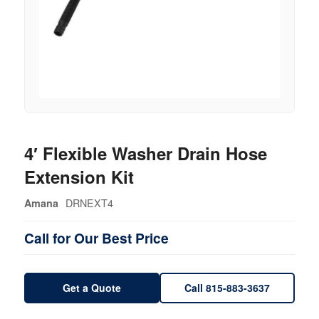
4′ Flexible Washer Drain Hose
Extension Kit
DRNEXT4
Amana
Call for Our Best Price
Get a Quote
Call 815-883-3637