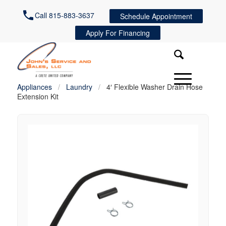
Call 815-883-3637
Schedule Appointment
Apply For Financing
Appliances
/
Laundry
/
4′ Flexible Washer Drain Hose
Extension Kit