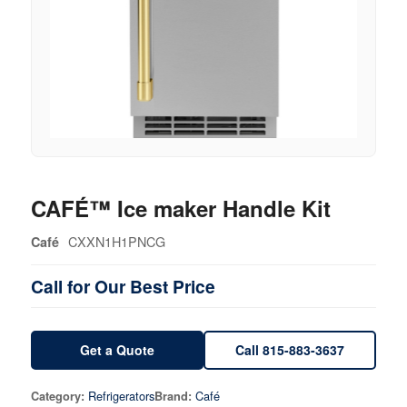
CAFÉ™ Ice maker Handle Kit
CXXN1H1PNCG
Café
Call for Our Best Price
Get a Quote
Call 815-883-3637
Refrigerators
Café
Category:
Brand: