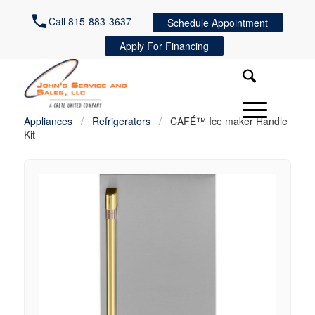
Call 815-883-3637
Schedule Appointment
Apply For Financing
Appliances
/
Refrigerators
/
CAFÉ™ Ice maker Handle
Kit