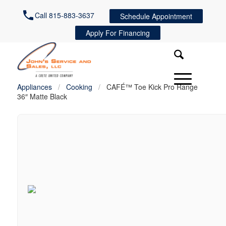
Call 815-883-3637
Schedule Appointment
Apply For Financing
Appliances
/
Cooking
/
CAFÉ™ Toe Kick Pro Range
36″ Matte Black