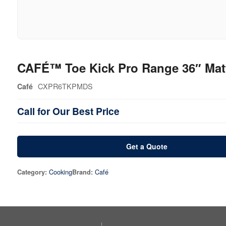
CAFÉ™ Toe Kick Pro Range 36″ Mat
CXPR6TKPMDS
Café
Call for Our Best Price
Get a Quote
Cooking
Café
Category:
Brand: