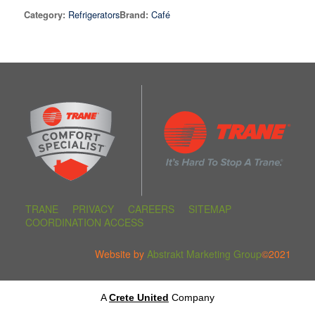
Refrigerators
Café
Category:
Brand:
TRANE
PRIVACY
CAREERS
SITEMAP
COORDINATION ACCESS
Website by
Abstrakt Marketing Group
©2021
A
Crete United
Company