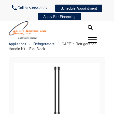
Call 815-883-3637
Schedule Appointment
Apply For Financing
Appliances
/
Refrigerators
/
CAFÉ™ Refrigeration
Handle Kit – Flat Black