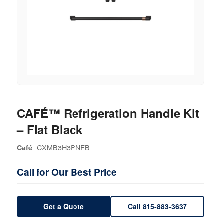
CAFÉ™ Refrigeration Handle Kit
– Flat Black
CXMB3H3PNFB
Café
Call for Our Best Price
Get a Quote
Call 815-883-3637