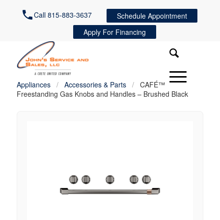
Call 815-883-3637
Schedule Appointment
Apply For Financing
Appliances
/
Accessories & Parts
/
CAFÉ™
Freestanding Gas Knobs and Handles – Brushed Black