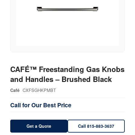
CAFÉ™ Freestanding Gas Knobs
and Handles – Brushed Black
CXFSGHKPMBT
Café
Call for Our Best Price
Get a Quote
Call 815-883-3637