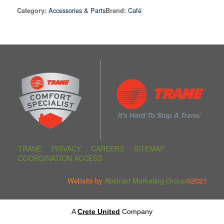
Accessories & Parts
Café
Category:
Brand:
TRANE
PRIVACY
CAREERS
SITEMAP
COORDINATION ACCESS
Website by
Abstrakt Marketing Group
©2021
A
Crete United
Company