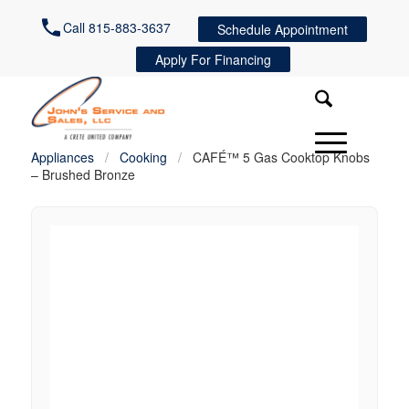
Call 815-883-3637
Schedule Appointment
Apply For Financing
Appliances
/
Cooking
/
CAFÉ™ 5 Gas Cooktop Knobs
– Brushed Bronze