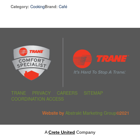
Cooking
Café
Category:
Brand:
TRANE
PRIVACY
CAREERS
SITEMAP
COORDINATION ACCESS
Website by
Abstrakt Marketing Group
©2021
A
Crete United
Company