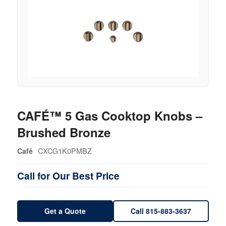
CAFÉ™ 5 Gas Cooktop Knobs –
Brushed Bronze
CXCG1K0PMBZ
Café
Call for Our Best Price
Get a Quote
Call 815-883-3637