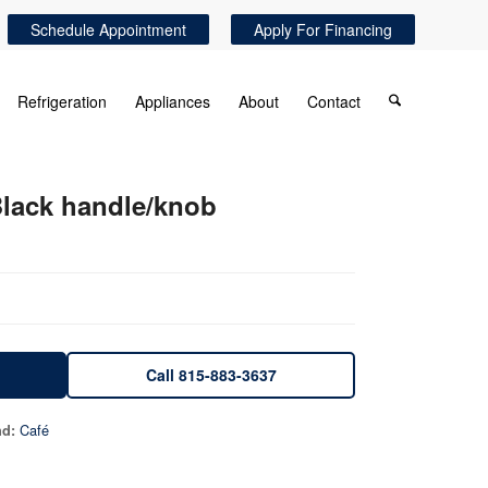
Schedule Appointment
Apply For Financing
Refrigeration
Appliances
About
Contact
lack handle/knob
Call 815-883-3637
Café
nd: