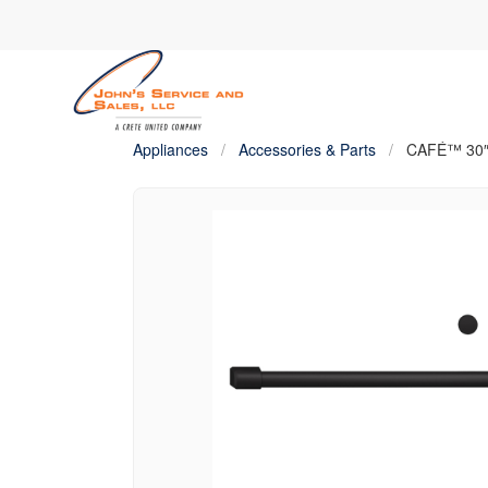
Appliances
/
Accessories & Parts
/
CAFÉ™ 30″ 