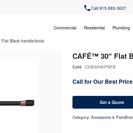
Call 815-883-3637
Commercial
Residential
Plumbing
Flat Black handle/knob
CAFÉ™ 30″ Flat B
CXB30HKPNFB
Café
Call for Our Best Price
Get a Quote
Accessories & Parts
Category:
Bra