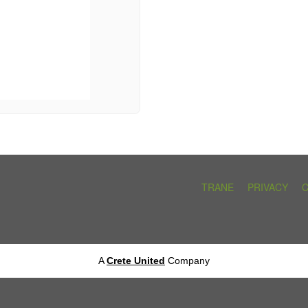
TRANE
PRIVACY
A
Crete United
Company