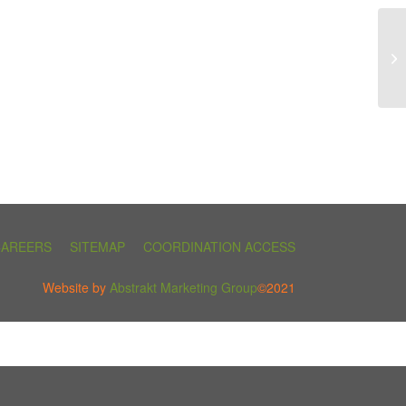
CAREERS
SITEMAP
COORDINATION ACCESS
Website by
Abstrakt Marketing Group
©2021