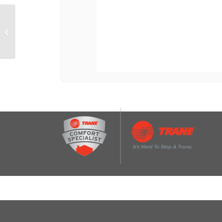
30″ Designer Wall
Mount Hood w/
Dimmable LED Lighting