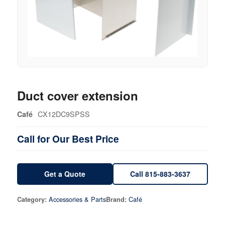
Duct cover extension
CX12DC9SPSS
Café
Call for Our Best Price
Get a Quote
Call 815-883-3637
Accessories & Parts
Café
Category:
Brand: