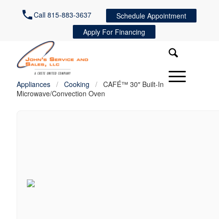
Call 815-883-3637
Schedule Appointment
Apply For Financing
Appliances
/
Cooking
/
CAFÉ™ 30″ Built-In
Microwave/Convection Oven