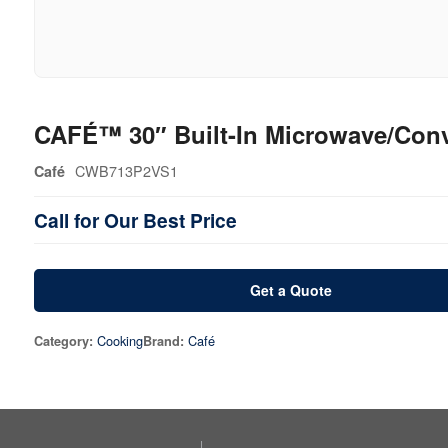
CAFÉ™ 30″ Built-In Microwave/Con
CWB713P2VS1
Café
Call for Our Best Price
Get a Quote
Cooking
Café
Category:
Brand: