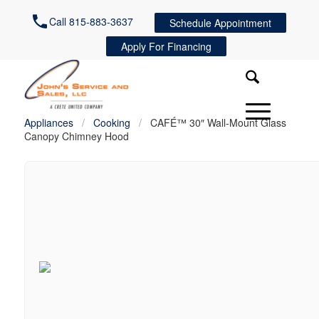
Call 815-883-3637
Schedule Appointment
Apply For Financing
Appliances
/
Cooking
/
CAFÉ™ 30″ Wall-Mount Glass
Canopy Chimney Hood