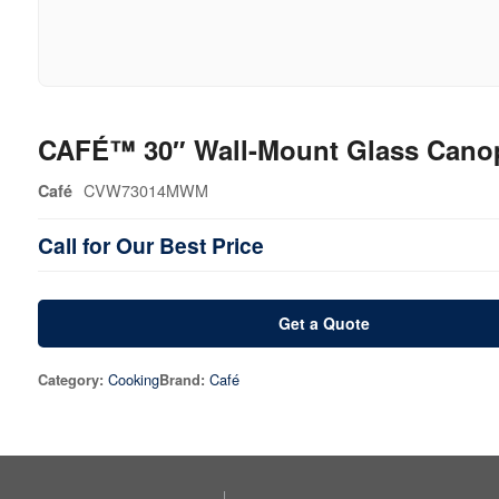
CAFÉ™ 30″ Wall-Mount Glass Cano
CVW73014MWM
Café
Call for Our Best Price
Get a Quote
Cooking
Café
Category:
Brand: