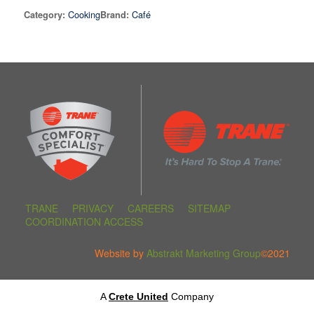
Cooking
Café
Category:
Brand:
TRANE
PRIVACY
CAREERS
SITEMAP
COORDINATION ACCESS
Website by
Abstrakt Marketing Group
©2021
A
Crete United
Company