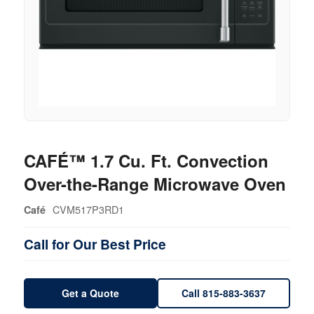
CAFÉ™ 1.7 Cu. Ft. Convection
Over-the-Range Microwave Oven
CVM517P3RD1
Café
Call for Our Best Price
Get a Quote
Call 815-883-3637