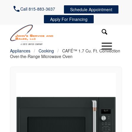
Call 815-883-3637
Schedule Appointment
Apply For Financing
Appliances
/
Cooking
/
CAFÉ™ 1.7 Cu. Ft. Convection
Over-the-Range Microwave Oven