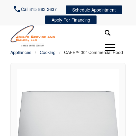
Call 815-883-3637
Schedule Appointment
Apply For Financing
Appliances
/
Cooking
/
CAFÉ™ 30″ Commercial Hood