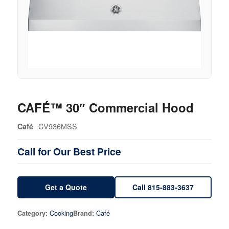
CAFÉ™ 30″ Commercial Hood
CV936MSS
Café
Call for Our Best Price
Get a Quote
Call 815-883-3637
Cooking
Café
Category:
Brand: