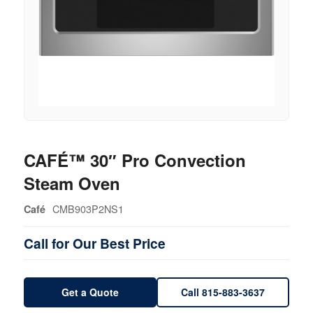
CAFÉ™ 30″ Pro Convection
Steam Oven
CMB903P2NS1
Café
Call for Our Best Price
Get a Quote
Call 815-883-3637