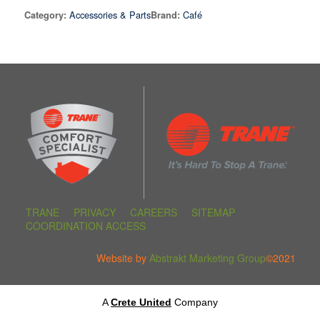
Accessories & Parts
Café
Category:
Brand:
TRANE
PRIVACY
CAREERS
SITEMAP
COORDINATION ACCESS
Website by
Abstrakt Marketing Group
©2021
A
Crete United
Company