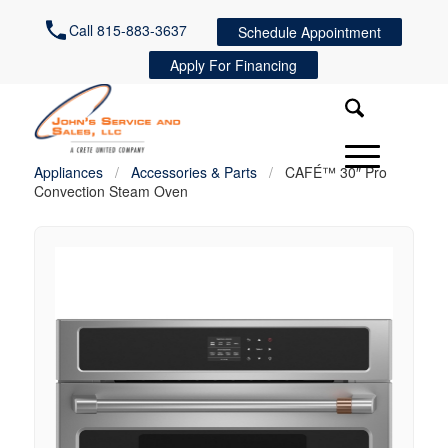
Call 815-883-3637
Schedule Appointment
Apply For Financing
Appliances
/
Accessories & Parts
/
CAFÉ™ 30″ Pro
Convection Steam Oven