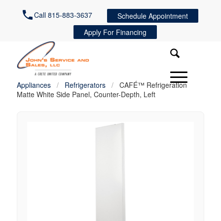
Call 815-883-3637
Schedule Appointment
Apply For Financing
Appliances
/
Refrigerators
/
CAFÉ™ Refrigeration
Matte White Side Panel, Counter-Depth, Left