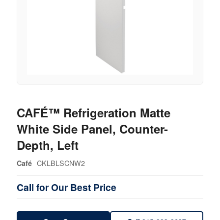
CAFÉ™ Refrigeration Matte
White Side Panel, Counter-
Depth, Left
CKLBLSCNW2
Café
Call for Our Best Price