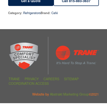
Get a Quote
Call 815-883-3637
Refrigerators
Café
Category:
Brand:
TRANE
PRIVACY
CAREERS
SITEMAP
COORDINATION ACCESS
Website by
Abstrakt Marketing Group
©2021