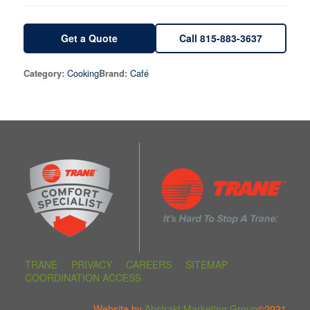
Get a Quote
Call 815-883-3637
Cooking
Café
Category:
Brand:
TRANE
PRIVACY
CAREERS
SITEMAP
COORDINATION ACCESS
Website by
Abstrakt Marketing Group
©2021