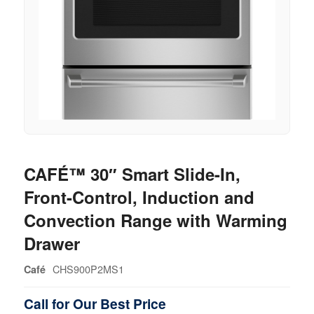
CAFÉ™ 30″ Smart Slide-In,
Front-Control, Induction and
Convection Range with Warming
Drawer
CHS900P2MS1
Café
Call for Our Best Price