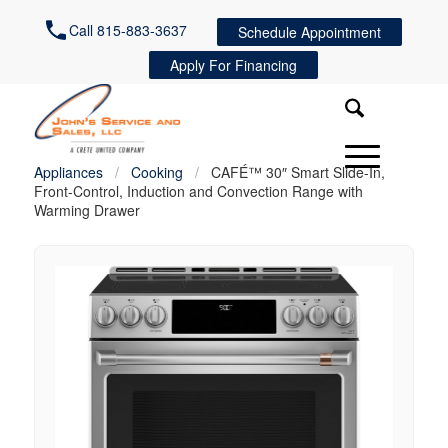
Call 815-883-3637
Schedule Appointment
Apply For Financing
Appliances
/
Cooking
/
CAFÉ™ 30″ Smart Slide-In,
Front-Control, Induction and Convection Range with
Warming Drawer