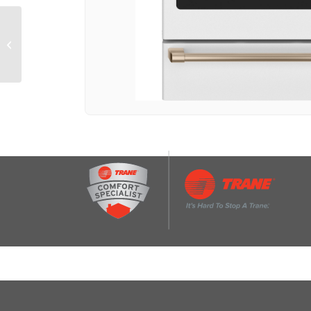
CAFÉ™ 48″ Smart
Built-In Side-by-Side
Refrigerator