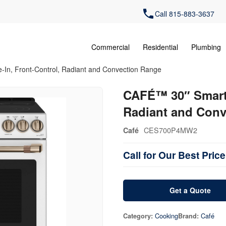
Call 815-883-3637
Commercial
Residential
Plumbing
-In, Front-Control, Radiant and Convection Range
CAFÉ™ 30″ Smart S
Radiant and Conv
CES700P4MW2
Café
Call for Our Best Price
Get a Quote
Cooking
Café
Category:
Brand: