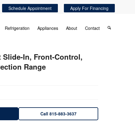
Schedule Appointment
Apply For Financing
Refrigeration
Appliances
About
Contact
lide-In, Front-Control,
ection Range
Call 815-883-3637