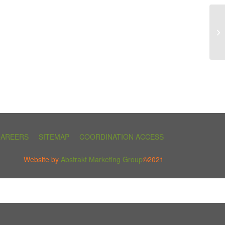
CAREERS
SITEMAP
COORDINATION ACCESS
Website by
Abstrakt Marketing Group
©2021