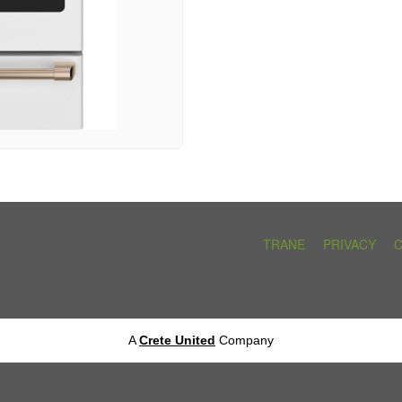
TRANE
PRIVACY
A
Crete United
Company