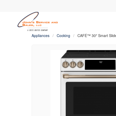
Appliances
/
Cooking
/
CAFÉ™ 30″ Smart Slide