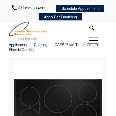
Call 815-883-3637
Schedule Appointment
Apply For Financing
Appliances
/
Cooking
/
CAFÉ™ 30″ Touch-Control
Electric Cooktop