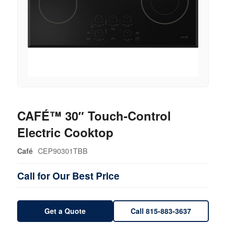
CAFÉ™ 30″ Touch-Control
Electric Cooktop
CEP90301TBB
Café
Call for Our Best Price
Get a Quote
Call 815-883-3637