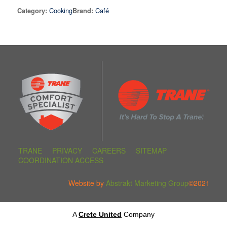
Cooking
Café
Category:
Brand:
TRANE
PRIVACY
CAREERS
SITEMAP
COORDINATION ACCESS
Website by
Abstrakt Marketing Group
©2021
A
Crete United
Company