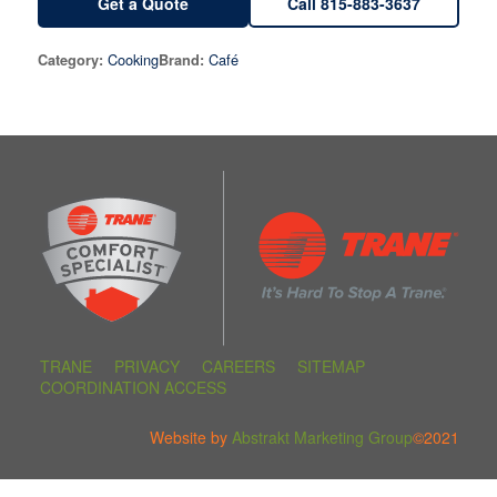
Get a Quote
Call 815-883-3637
Cooking
Café
Category:
Brand:
TRANE
PRIVACY
CAREERS
SITEMAP
COORDINATION ACCESS
Website by
Abstrakt Marketing Group
©2021