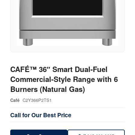
CAFÉ™ 36″ Smart Dual-Fuel
Commercial-Style Range with 6
Burners (Natural Gas)
C2Y366P2TS1
Café
Call for Our Best Price