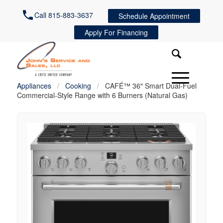
Call 815-883-3637
Schedule Appointment
Apply For Financing
Appliances
/
Cooking
/
CAFÉ™ 36″ Smart Dual-Fuel
Commercial-Style Range with 6 Burners (Natural Gas)