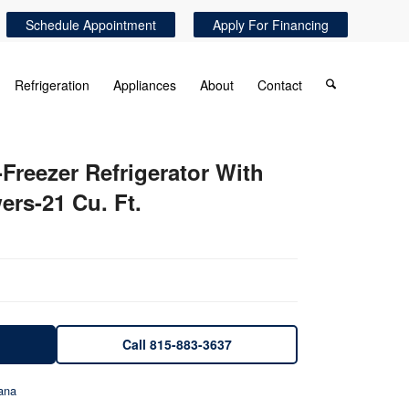
Schedule Appointment
Apply For Financing
Refrigeration
Appliances
About
Contact
Freezer Refrigerator With
ers-21 Cu. Ft.
Call 815-883-3637
ana