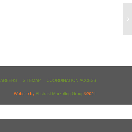
CAREERS
SITEMAP
COORDINATION ACCESS
Website by
Abstrakt Marketing Group
©2021