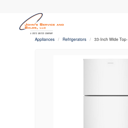
Appliances
/
Refrigerators
/
33-Inch Wide Top-