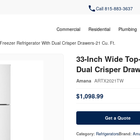
Call 815-883-3637
Commercial
Residential
Plumbing
Freezer Refrigerator With Dual Crisper Drawers-21 Cu. Ft.
33-Inch Wide Top-
Dual Crisper Draw
ARTX2021TW
Amana
$1,098.99
Get a Quote
Refrigerators
Am
Category:
Brand: