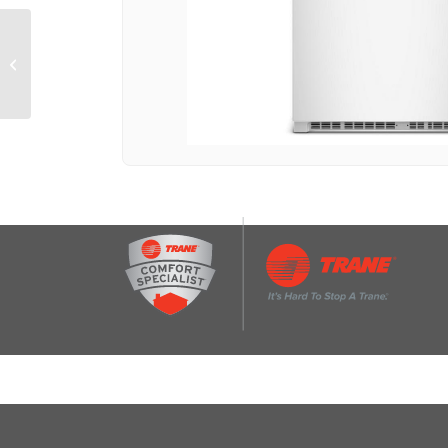
33-Inch Wide Top-
Freezer Refrigerator
With Dual Crisper
Drawers-21 Cu. Ft.