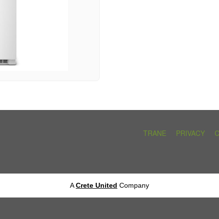
TRANE
PRIVACY
A
Crete United
Company