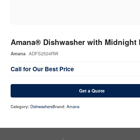
Amana® Dishwasher with Midnight I
ADFS2524RW
Amana
Call for Our Best Price
Get a Quote
Dishwashers
Amana
Category:
Brand: