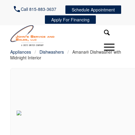
Call 815-883-3637
Schedule Appointment
Apply For Financing
Appliances
/
Dishwashers
/
Amana® Dishwasher with
Midnight Interior