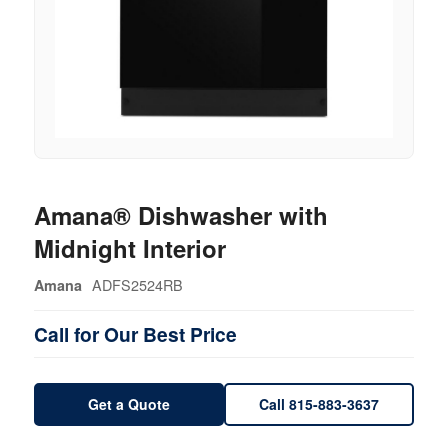
Amana® Dishwasher with
Midnight Interior
ADFS2524RB
Amana
Call for Our Best Price
Get a Quote
Call 815-883-3637