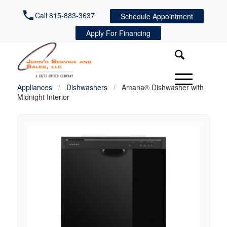
Call 815-883-3637
Schedule Appointment
Apply For Financing
Appliances
/
Dishwashers
/
Amana® Dishwasher with
Midnight Interior