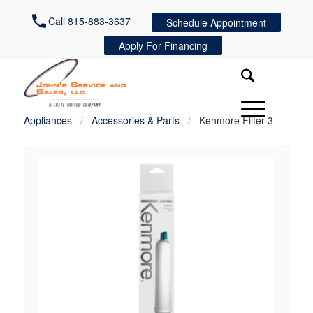
Call 815-883-3637
Schedule Appointment
Apply For Financing
Appliances
/
Accessories & Parts
/
Kenmore Filter 3