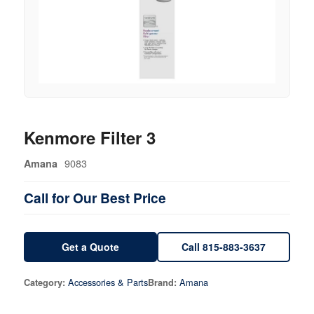
Kenmore Filter 3
9083
Amana
Call for Our Best Price
Get a Quote
Call 815-883-3637
Accessories & Parts
Amana
Category:
Brand: