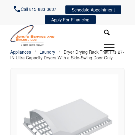
Call 815-883-3637
Schedule Appointment
Apply For Financing
Appliances
/
Laundry
/
Dryer Drying Rack That Fits 27-
IN Ultra Capacity Dryers With a Side-Swing Door Only