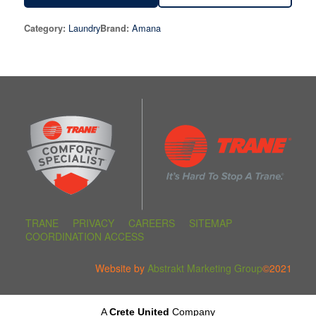
Laundry
Amana
Category:
Brand:
TRANE
PRIVACY
CAREERS
SITEMAP
COORDINATION ACCESS
Website by
Abstrakt Marketing Group
©2021
A
Crete United
Company