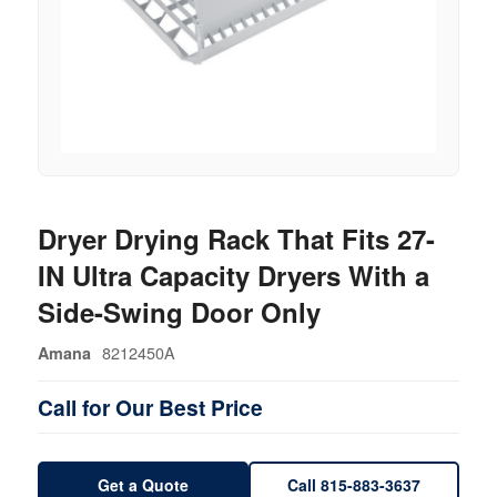
Dryer Drying Rack That Fits 27-
IN Ultra Capacity Dryers With a
Side-Swing Door Only
8212450A
Amana
Call for Our Best Price
Get a Quote
Call 815-883-3637