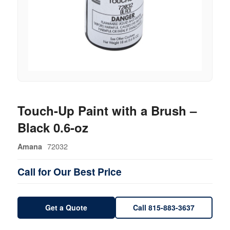
Touch-Up Paint with a Brush –
Black 0.6-oz
72032
Amana
Call for Our Best Price
Get a Quote
Call 815-883-3637