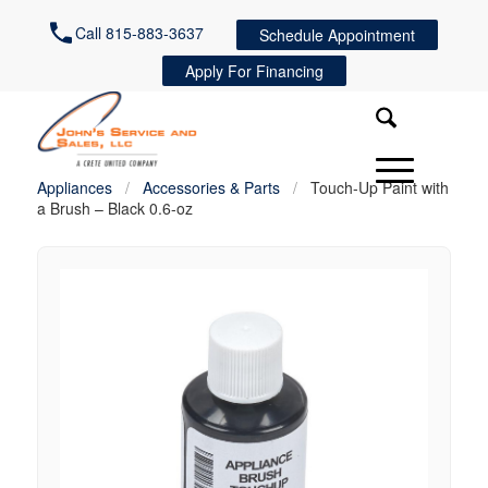
Call 815-883-3637
Schedule Appointment
Apply For Financing
Appliances
/
Accessories & Parts
/
Touch-Up Paint with
a Brush – Black 0.6-oz