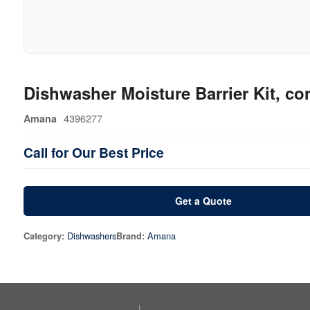
Dishwasher Moisture Barrier Kit, con
4396277
Amana
Call for Our Best Price
Get a Quote
Dishwashers
Amana
Category:
Brand: