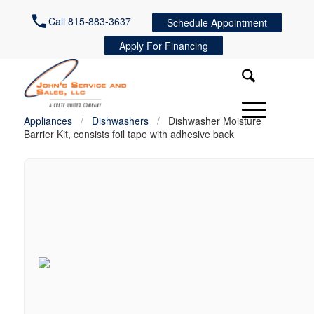
Call 815-883-3637
Schedule Appointment
Apply For Financing
Appliances
/
Dishwashers
/
Dishwasher Moisture
Barrier Kit, consists foil tape with adhesive back