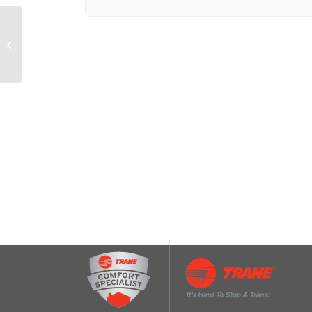
Range Hood Charcoal
Filter (8-3/4-IN X 10-1/2-
IN X 3/8-IN)