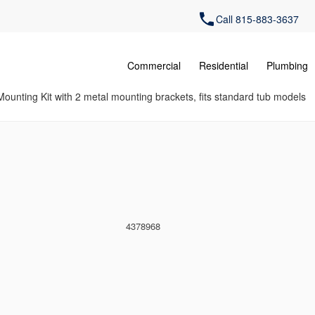
Call 815-883-3637
Commercial
Residential
Plumbing
ounting Kit with 2 metal mounting brackets, fits standard tub models