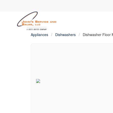
Appliances
/
Dishwashers
/
Dishwasher Floor M