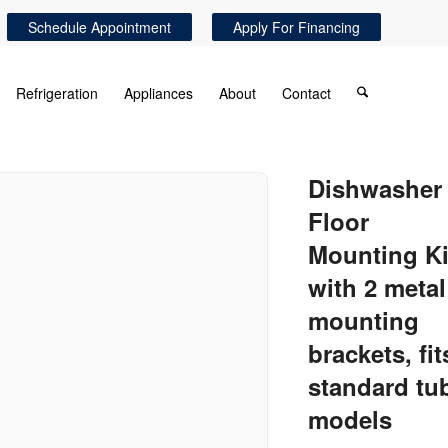
Schedule Appointment
Apply For Financing
Refrigeration
Appliances
About
Contact
Dishwasher
Floor
Mounting Ki
with 2 metal
mounting
brackets, fit
standard tu
models