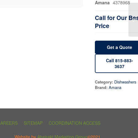
4378968
Amana
Call for Our Be
Price
Get a Quote
Call 815-883-
3637
Dishwashers
Category:
Amana
Brand:
CAREERS
SITEMAP
COORDINATION ACCESS
Website by
Abstrakt Marketing Group
©2021