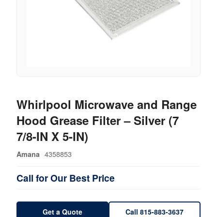
Whirlpool Microwave and Range
Hood Grease Filter – Silver (7
7/8-IN X 5-IN)
4358853
Amana
Call for Our Best Price
Get a Quote
Call 815-883-3637