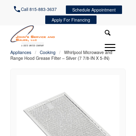
Call 815-883-3637
Schedule Appointment
Apply For Financing
Appliances
/
Cooking
/
Whirlpool Microwave and
Range Hood Grease Filter – Silver (7 7/8-IN X 5-IN)