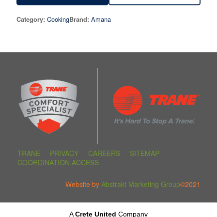
Cooking
Amana
Category:
Brand:
TRANE
PRIVACY
CAREERS
SITEMAP
COORDINATION ACCESS
Website by
Abstrakt Marketing Group
©2021
A
Crete United
Company