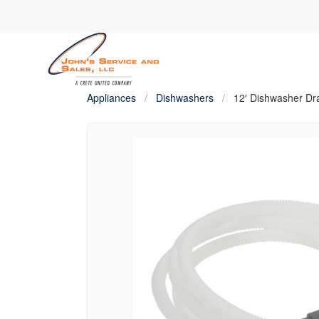
Appliances
/
Dishwashers
/
12′ Dishwasher Dr