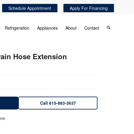
Schedule Appointment
Apply For Financing
Refrigeration
Appliances
About
Contact
rain Hose Extension
Call 815-883-3637
na