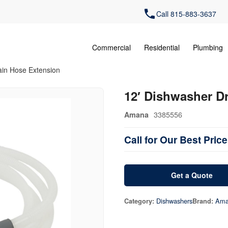
Call 815-883-3637
Commercial
Residential
Plumbing
ain Hose Extension
12′ Dishwasher D
3385556
Amana
Call for Our Best Price
Get a Quote
Dishwashers
Ama
Category:
Brand: