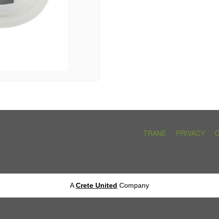
TRANE
PRIVACY
A
Crete United
Company