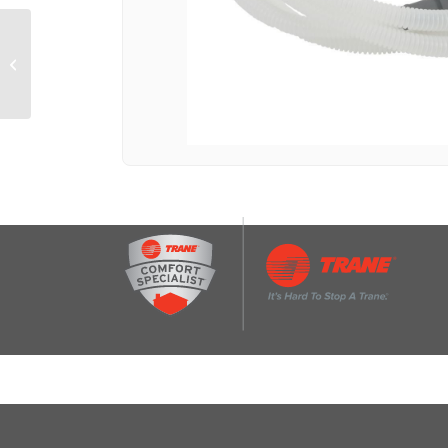
Dishwasher Small Item
Basket (9-IN L x 2 1/2-
IN W x 3 3/4-IN H)