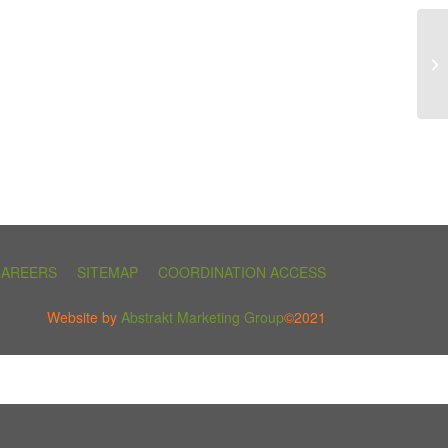
CAREERS
SITEMAP
COORDINATION ACCESS
Website by
Abstrakt Marketing Group
©2021