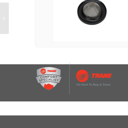
Washing machine
siphon break assembly
with 2 hose clamps,
wire tie, and 2 drain...