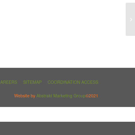
CAREERS
SITEMAP
COORDINATION ACCESS
Website by
Abstrakt Marketing Group
©2021