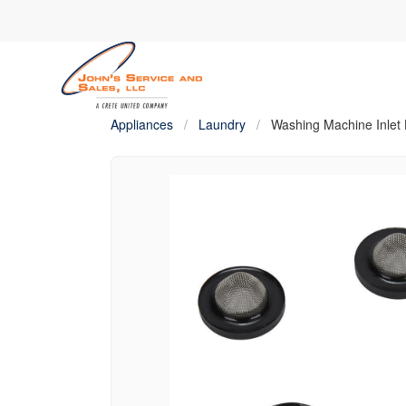
Appliances
/
Laundry
/
Washing Machine Inlet 