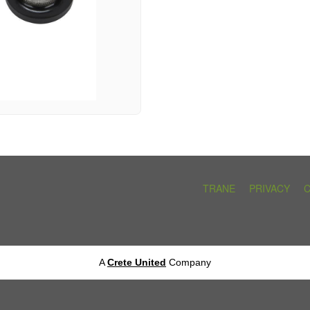
TRANE
PRIVACY
A
Crete United
Company