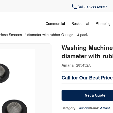
Call 815-883-3637
Commercial
Residential
Plumbing
Hose Screens 1″ diameter with rubber O-rings – 4 pack
Washing Machine 
diameter with rub
285452A
Amana
Call for Our Best Price
Get a Quote
Laundry
Amana
Category:
Brand: