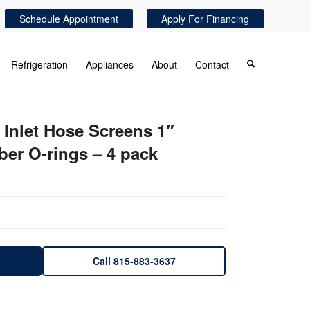
Schedule Appointment
Apply For Financing
Refrigeration
Appliances
About
Contact
Inlet Hose Screens 1″
ber O-rings – 4 pack
Call 815-883-3637