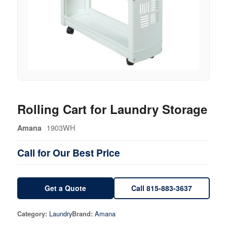
Rolling Cart for Laundry Storage
1903WH
Amana
Call for Our Best Price
Get a Quote
Call 815-883-3637
Laundry
Amana
Category:
Brand: