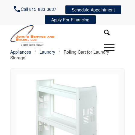
Call 815-883-3637
Schedule Appointment
Apply For Financing
Appliances
/
Laundry
/
Rolling Cart for Laundry
Storage