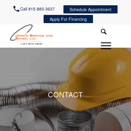
Call 815-883-3637
Schedule Appointment
Apply For Financing
CONTACT