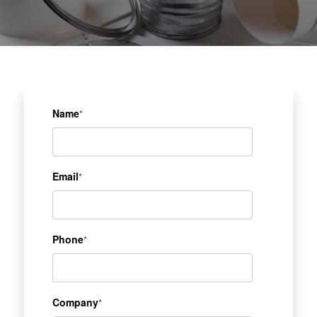
Name
*
Email
*
Phone
*
Company
*