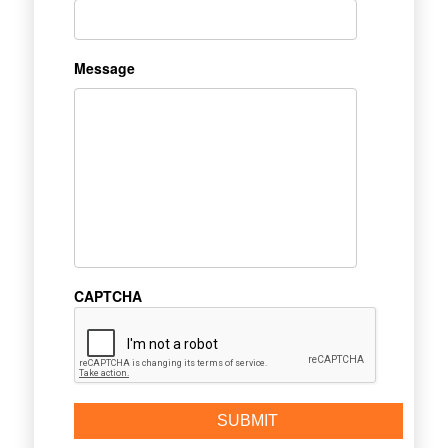
Message
CAPTCHA