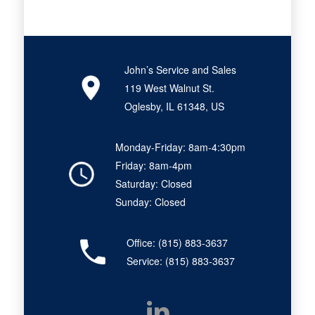
John’s Service and Sales
119 West Walnut St.
Oglesby, IL 61348, US
Monday-Friday: 8am-4:30pm
Friday: 8am-4pm
Saturday: Closed
Sunday: Closed
Office:
(815) 883-3637
Service:
(815) 883-3637