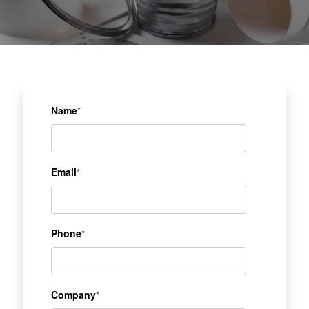
Name
*
Email
*
Phone
*
Company
*