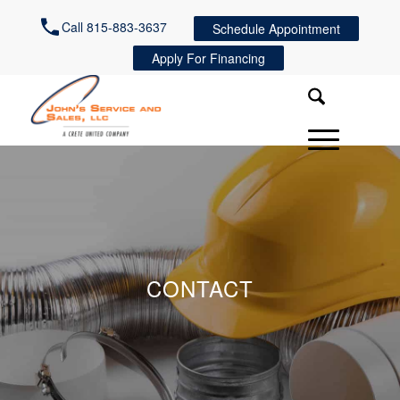
Call 815-883-3637
Schedule Appointment
Apply For Financing
CONTACT