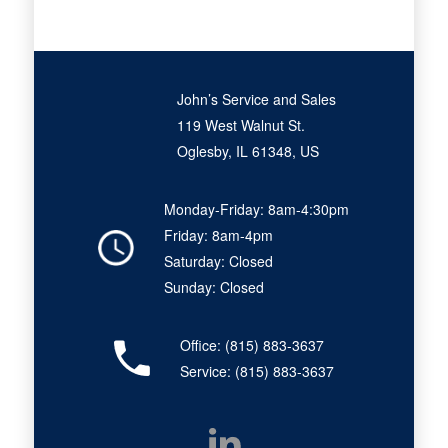
John’s Service and Sales
119 West Walnut St.
Oglesby, IL 61348, US
Monday-Friday: 8am-4:30pm
Friday: 8am-4pm
Saturday: Closed
Sunday: Closed
Office:
(815) 883-3637
Service:
(815) 883-3637