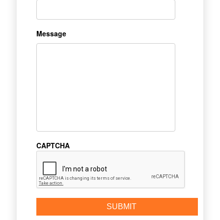
Message
CAPTCHA