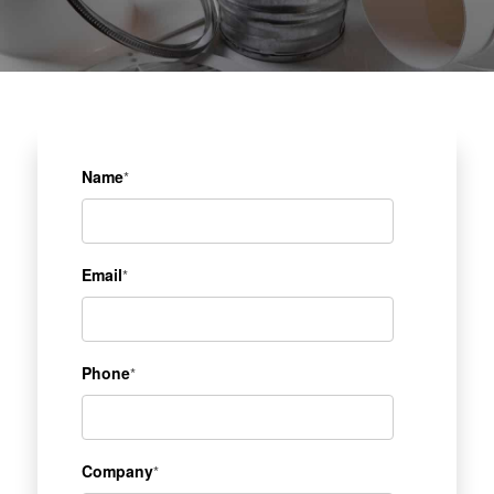
Name
*
Email
*
Phone
*
Company
*