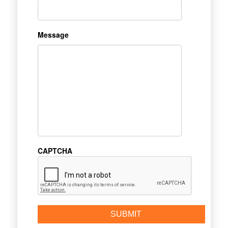
Message
CAPTCHA