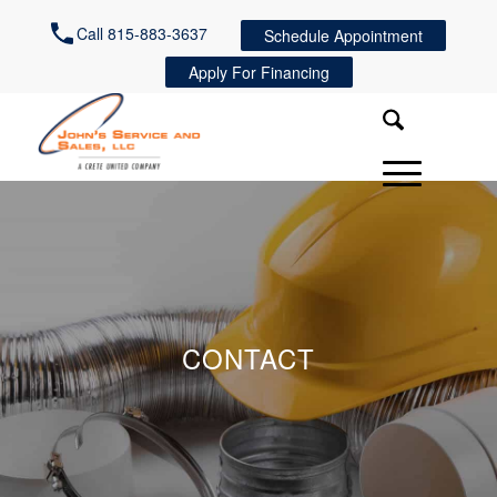
Call 815-883-3637
Schedule Appointment
Apply For Financing
CONTACT