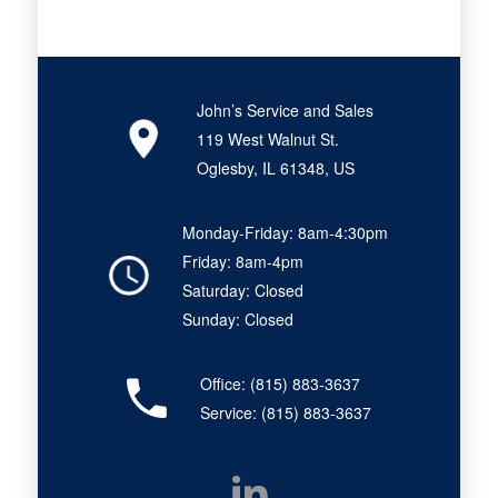
John’s Service and Sales
119 West Walnut St.
Oglesby, IL 61348, US
Monday-Friday: 8am-4:30pm
Friday: 8am-4pm
Saturday: Closed
Sunday: Closed
Office:
(815) 883-3637
Service:
(815) 883-3637