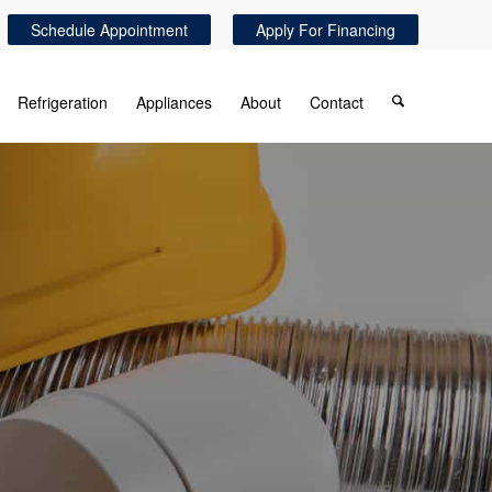
Schedule Appointment
Apply For Financing
Refrigeration
Appliances
About
Contact