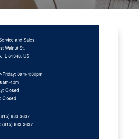
Service and Sales
t Walnut St.
, IL 61348, US
-Friday: 8am-4:30pm
: 8am-4pm
ay: Closed
: Closed
(815) 883-3637
e:
(815) 883-3637