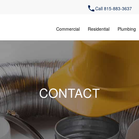
Call 815-883-3637
Commercial
Residential
Plumbing
CONTACT