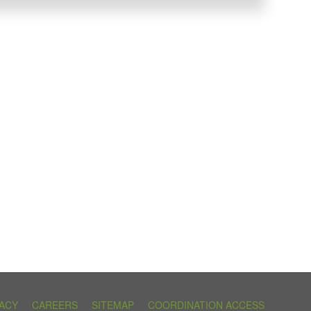
VACY
CAREERS
SITEMAP
COORDINATION ACCESS