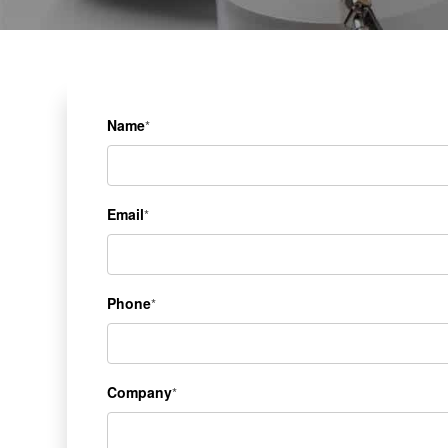
Name
*
Email
*
Phone
*
Company
*