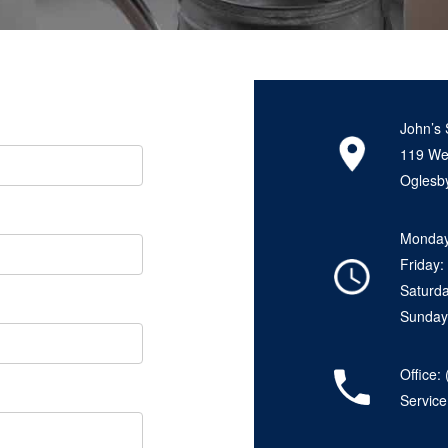
John’s 
119 Wes
Oglesby
Monday
Friday
Saturd
Sunday
Office:
Servic