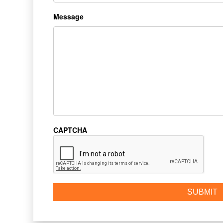
Message
CAPTCHA